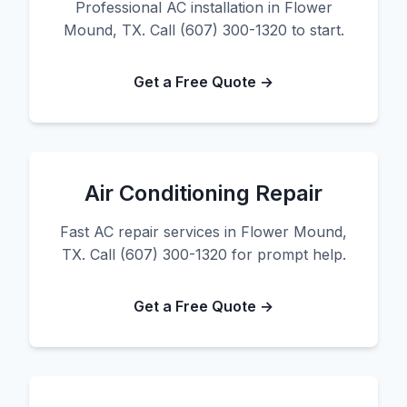
Professional AC installation in Flower
Mound, TX. Call (607) 300-1320 to start.
Get a Free Quote →
Air Conditioning Repair
Fast AC repair services in Flower Mound,
TX. Call (607) 300-1320 for prompt help.
Get a Free Quote →