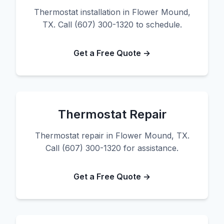
Thermostat installation in Flower Mound,
TX. Call (607) 300-1320 to schedule.
Get a Free Quote →
Thermostat Repair
Thermostat repair in Flower Mound, TX.
Call (607) 300-1320 for assistance.
Get a Free Quote →