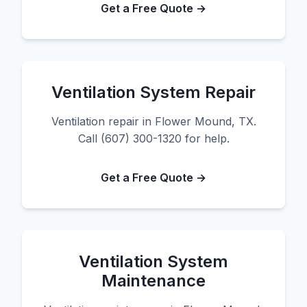
Get a Free Quote →
Ventilation System Repair
Ventilation repair in Flower Mound, TX.
Call (607) 300-1320 for help.
Get a Free Quote →
Ventilation System
Maintenance