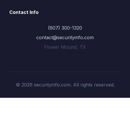
Contact Info
(607) 300-1320
contact@securityinfo.com
Flower Mound, TX
© 2026 securityinfo.com. All rights reserved.