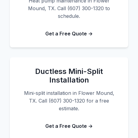
Heat pump maintenance in Flower
Mound, TX. Call (607) 300-1320 to
schedule.
Get a Free Quote →
Ductless Mini-Split
Installation
Mini-split installation in Flower Mound,
TX. Call (607) 300-1320 for a free
estimate.
Get a Free Quote →