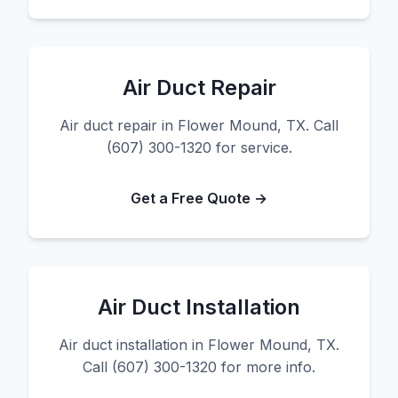
Air Duct Repair
Air duct repair in Flower Mound, TX. Call
(607) 300-1320 for service.
Get a Free Quote →
Air Duct Installation
Air duct installation in Flower Mound, TX.
Call (607) 300-1320 for more info.