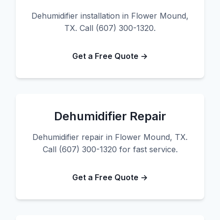
Dehumidifier installation in Flower Mound,
TX. Call (607) 300-1320.
Get a Free Quote →
Dehumidifier Repair
Dehumidifier repair in Flower Mound, TX.
Call (607) 300-1320 for fast service.
Get a Free Quote →