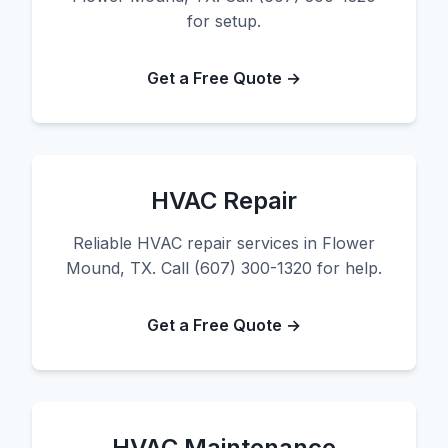
for setup.
Get a Free Quote →
HVAC Repair
Reliable HVAC repair services in Flower
Mound, TX. Call (607) 300-1320 for help.
Get a Free Quote →
HVAC Maintenance