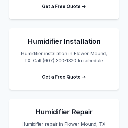
Get a Free Quote →
Humidifier Installation
Humidifier installation in Flower Mound,
TX. Call (607) 300-1320 to schedule.
Get a Free Quote →
Humidifier Repair
Humidifier repair in Flower Mound, TX.