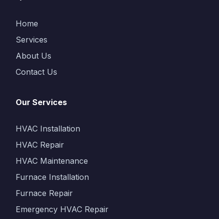
Home
Services
About Us
Contact Us
Our Services
HVAC Installation
HVAC Repair
HVAC Maintenance
Furnace Installation
Furnace Repair
Emergency HVAC Repair