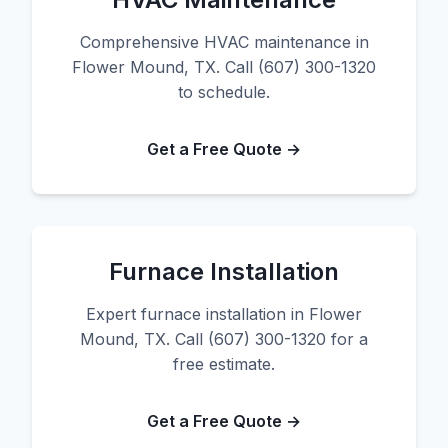
Comprehensive HVAC maintenance in
Flower Mound, TX. Call (607) 300-1320
to schedule.
Get a Free Quote →
Furnace Installation
Expert furnace installation in Flower
Mound, TX. Call (607) 300-1320 for a
free estimate.
Get a Free Quote →