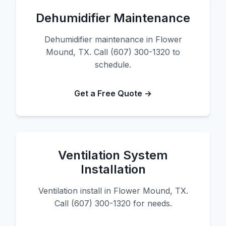
Dehumidifier Maintenance
Dehumidifier maintenance in Flower
Mound, TX. Call (607) 300-1320 to
schedule.
Get a Free Quote →
Ventilation System
Installation
Ventilation install in Flower Mound, TX.
Call (607) 300-1320 for needs.