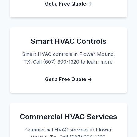
Get a Free Quote →
Smart HVAC Controls
Smart HVAC controls in Flower Mound,
TX. Call (607) 300-1320 to learn more.
Get a Free Quote →
Commercial HVAC Services
Commercial HVAC services in Flower