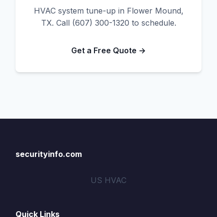
HVAC system tune-up in Flower Mound,
TX. Call (607) 300-1320 to schedule.
Get a Free Quote →
securityinfo.com
US HVAC
Quick Links