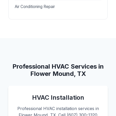
Air Conditioning Repair
Professional HVAC Services in
Flower Mound, TX
HVAC Installation
Professional HVAC installation services in
Flower Mound, TX. Call (607) 300-1320