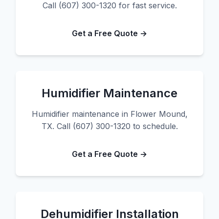
Call (607) 300-1320 for fast service.
Get a Free Quote →
Humidifier Maintenance
Humidifier maintenance in Flower Mound,
TX. Call (607) 300-1320 to schedule.
Get a Free Quote →
Dehumidifier Installation