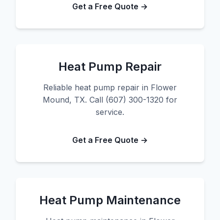
Get a Free Quote →
Heat Pump Repair
Reliable heat pump repair in Flower
Mound, TX. Call (607) 300-1320 for
service.
Get a Free Quote →
Heat Pump Maintenance