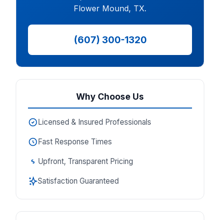
Flower Mound, TX.
(607) 300-1320
Why Choose Us
Licensed & Insured Professionals
Fast Response Times
Upfront, Transparent Pricing
Satisfaction Guaranteed