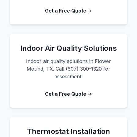
Get a Free Quote →
Indoor Air Quality Solutions
Indoor air quality solutions in Flower
Mound, TX. Call (607) 300-1320 for
assessment.
Get a Free Quote →
Thermostat Installation