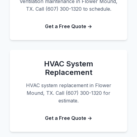
Ventilation maintenance in Flower Mound,
TX. Call (607) 300-1320 to schedule.
Get a Free Quote →
HVAC System
Replacement
HVAC system replacement in Flower
Mound, TX. Call (607) 300-1320 for
estimate.
Get a Free Quote →