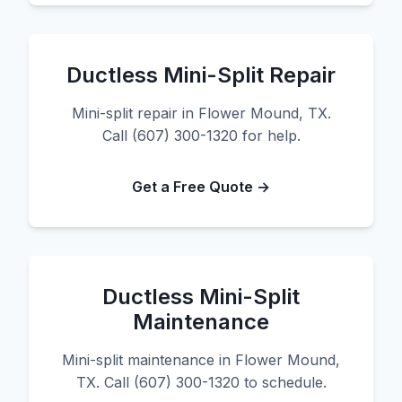
Ductless Mini-Split Repair
Mini-split repair in Flower Mound, TX.
Call (607) 300-1320 for help.
Get a Free Quote →
Ductless Mini-Split
Maintenance
Mini-split maintenance in Flower Mound,
TX. Call (607) 300-1320 to schedule.