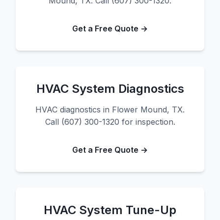
Mound, TX. Call (607) 300-1320.
Get a Free Quote →
HVAC System Diagnostics
HVAC diagnostics in Flower Mound, TX.
Call (607) 300-1320 for inspection.
Get a Free Quote →
HVAC System Tune-Up