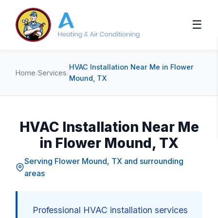
☰
HVAC Installation Near Me in Flower
Home
/
Services
/
Mound, TX
HVAC Installation Near Me
in Flower Mound, TX
Serving Flower Mound, TX and surrounding
areas
Professional HVAC installation services