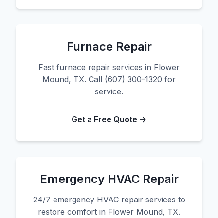
Furnace Repair
Fast furnace repair services in Flower
Mound, TX. Call (607) 300-1320 for
service.
Get a Free Quote →
Emergency HVAC Repair
24/7 emergency HVAC repair services to
restore comfort in Flower Mound, TX.