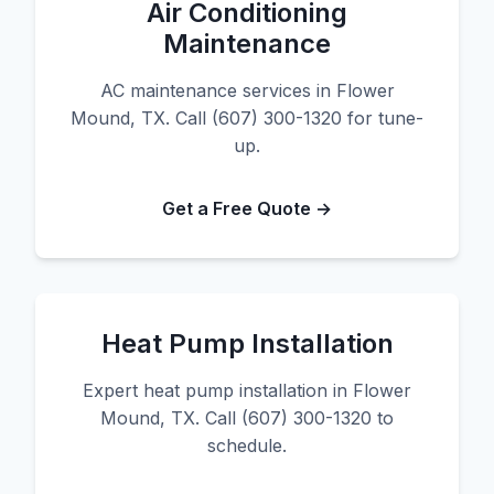
Air Conditioning
Maintenance
AC maintenance services in Flower
Mound, TX. Call (607) 300-1320 for tune-
up.
Get a Free Quote →
Heat Pump Installation
Expert heat pump installation in Flower
Mound, TX. Call (607) 300-1320 to
schedule.