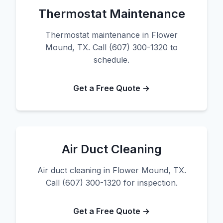
Thermostat Maintenance
Thermostat maintenance in Flower
Mound, TX. Call (607) 300-1320 to
schedule.
Get a Free Quote →
Air Duct Cleaning
Air duct cleaning in Flower Mound, TX.
Call (607) 300-1320 for inspection.
Get a Free Quote →