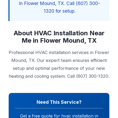
in Flower Mound, TX. Call (607) 300-
1320 for setup.
About HVAC Installation Near
Me in Flower Mound, TX
Professional HVAC installation services in Flower
Mound, TX. Our expert team ensures efficient
setup and optimal performance of your new
heating and cooling system. Call (607) 300-1320.
Need This Service?
Get a free quote for hvac installation in