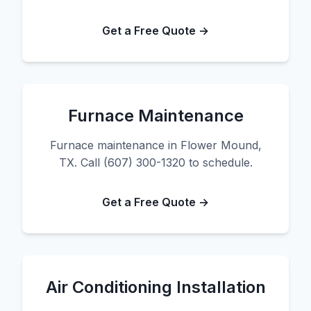
Get a Free Quote →
Furnace Maintenance
Furnace maintenance in Flower Mound,
TX. Call (607) 300-1320 to schedule.
Get a Free Quote →
Air Conditioning Installation