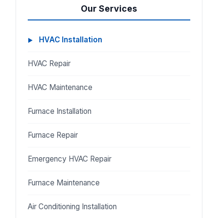
Our Services
HVAC Installation
HVAC Repair
HVAC Maintenance
Furnace Installation
Furnace Repair
Emergency HVAC Repair
Furnace Maintenance
Air Conditioning Installation