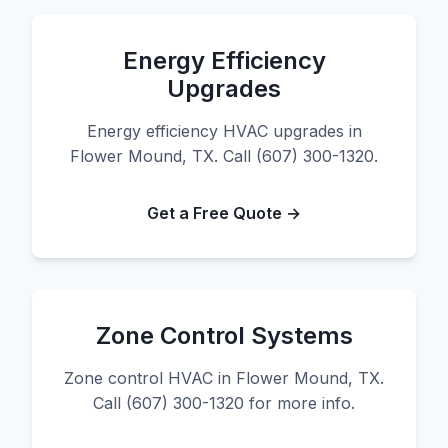
Energy Efficiency
Upgrades
Energy efficiency HVAC upgrades in
Flower Mound, TX. Call (607) 300-1320.
Get a Free Quote →
Zone Control Systems
Zone control HVAC in Flower Mound, TX.
Call (607) 300-1320 for more info.