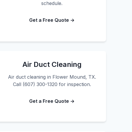
schedule.
Get a Free Quote →
Air Duct Cleaning
Air duct cleaning in Flower Mound, TX.
Call (607) 300-1320 for inspection.
Get a Free Quote →