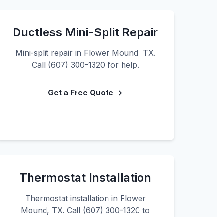
Ductless Mini-Split Repair
Mini-split repair in Flower Mound, TX.
Call (607) 300-1320 for help.
Get a Free Quote →
Thermostat Installation
Thermostat installation in Flower
Mound, TX. Call (607) 300-1320 to