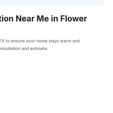
tion Near Me in Flower
, TX to ensure your home stays warm and
onsultation and estimate.