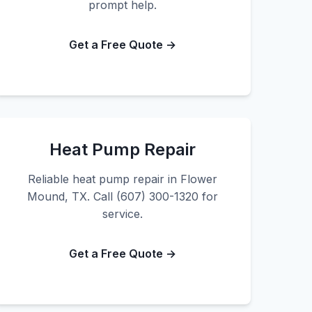
prompt help.
Get a Free Quote →
Heat Pump Repair
Reliable heat pump repair in Flower
Mound, TX. Call (607) 300-1320 for
service.
Get a Free Quote →