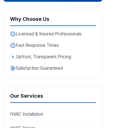
Why Choose Us
Licensed & Insured Professionals
Fast Response Times
Upfront, Transparent Pricing
Satisfaction Guaranteed
Our Services
HVAC Installation