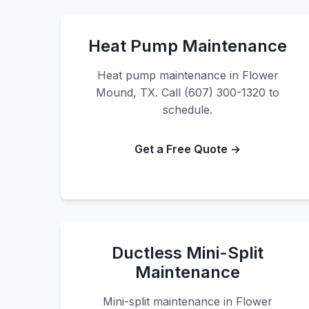
Heat Pump Maintenance
Heat pump maintenance in Flower
Mound, TX. Call (607) 300-1320 to
schedule.
Get a Free Quote →
Ductless Mini-Split
Maintenance
Mini-split maintenance in Flower