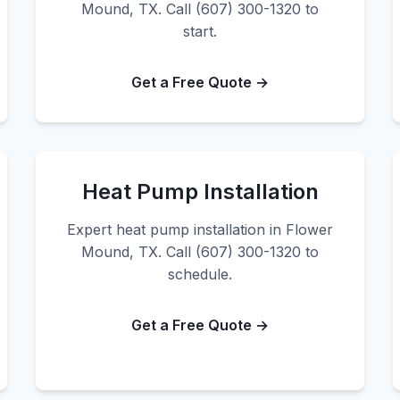
Mound, TX. Call (607) 300-1320 to
start.
Get a Free Quote →
Heat Pump Installation
Expert heat pump installation in Flower
Mound, TX. Call (607) 300-1320 to
schedule.
Get a Free Quote →