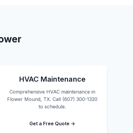
lower
HVAC Maintenance
Comprehensive HVAC maintenance in
Flower Mound, TX. Call (607) 300-1320
to schedule.
Get a Free Quote →