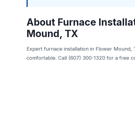
About Furnace Installa
Mound, TX
Expert furnace installation in Flower Mound
comfortable. Call (607) 300-1320 for a free c