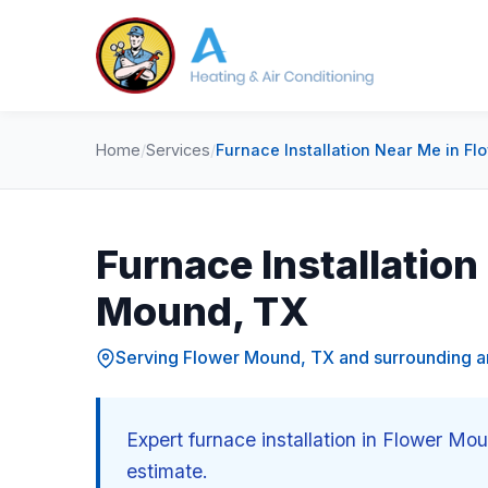
Home
/
Services
/
Furnace Installation Near Me in F
Furnace Installation
Mound, TX
Serving Flower Mound, TX and surrounding a
Expert furnace installation in Flower Mo
estimate.