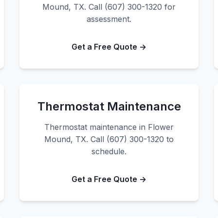
Mound, TX. Call (607) 300-1320 for
assessment.
Get a Free Quote →
Thermostat Maintenance
Thermostat maintenance in Flower
Mound, TX. Call (607) 300-1320 to
schedule.
Get a Free Quote →