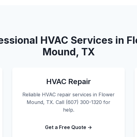
essional HVAC Services in F
Mound, TX
HVAC Repair
Reliable HVAC repair services in Flower
Mound, TX. Call (607) 300-1320 for
help.
Get a Free Quote →