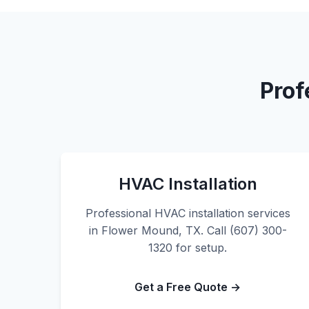
Prof
HVAC Installation
Professional HVAC installation services
in Flower Mound, TX. Call (607) 300-
1320 for setup.
Get a Free Quote →