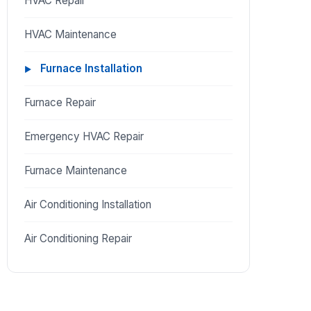
HVAC Repair
HVAC Maintenance
Furnace Installation
Furnace Repair
Emergency HVAC Repair
Furnace Maintenance
Air Conditioning Installation
Air Conditioning Repair