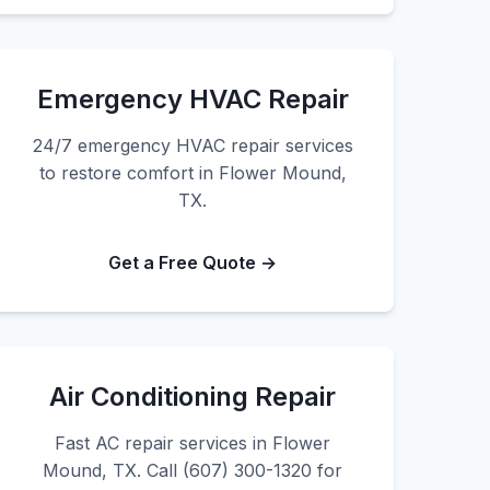
Emergency HVAC Repair
24/7 emergency HVAC repair services
to restore comfort in Flower Mound,
TX.
Get a Free Quote →
Air Conditioning Repair
Fast AC repair services in Flower
Mound, TX. Call (607) 300-1320 for