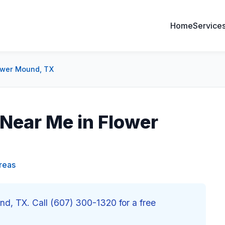
Home
Service
lower Mound, TX
 Near Me in Flower
reas
und, TX. Call (607) 300-1320 for a free