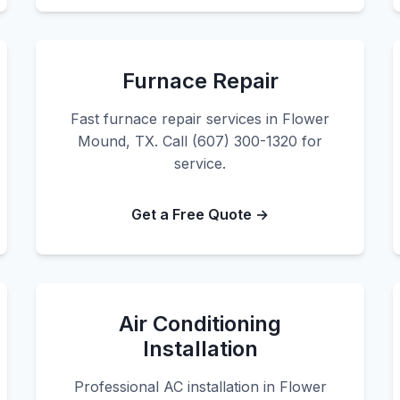
Furnace Repair
Fast furnace repair services in Flower
Mound, TX. Call (607) 300-1320 for
service.
Get a Free Quote →
Air Conditioning
Installation
Professional AC installation in Flower