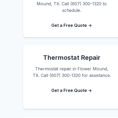
Mound, TX. Call (607) 300-1320 to
schedule.
Get a Free Quote →
Thermostat Repair
Thermostat repair in Flower Mound,
TX. Call (607) 300-1320 for assistance.
Get a Free Quote →