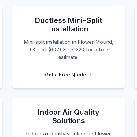
Ductless Mini-Split
Installation
Mini-split installation in Flower Mound,
TX. Call (607) 300-1320 for a free
estimate.
Get a Free Quote →
Indoor Air Quality
Solutions
Indoor air quality solutions in Flower