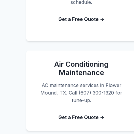
schedule.
Get a Free Quote →
Air Conditioning
Maintenance
AC maintenance services in Flower
Mound, TX. Call (607) 300-1320 for
tune-up.
Get a Free Quote →