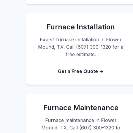
Furnace Installation
Expert furnace installation in Flower
Mound, TX. Call (607) 300-1320 for a
free estimate.
Get a Free Quote →
Furnace Maintenance
Furnace maintenance in Flower
Mound, TX. Call (607) 300-1320 to