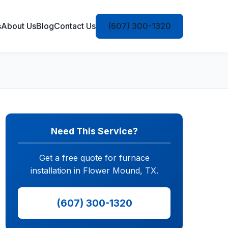
s
About Us
Blog
Contact Us
(607) 300-1320
Need This Service?
Get a free quote for furnace
installation in Flower Mound, TX.
(607) 300-1320