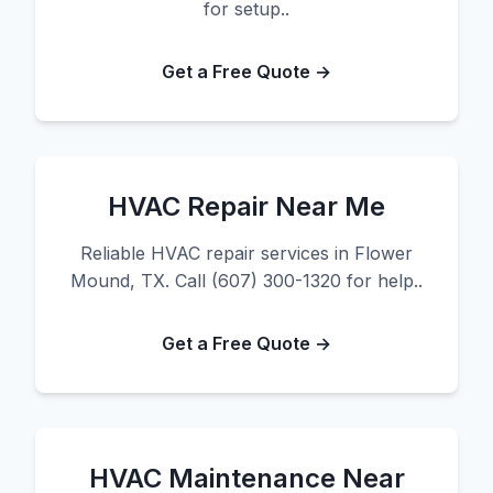
for setup..
Get a Free Quote →
HVAC Repair Near Me
Reliable HVAC repair services in Flower
Mound, TX. Call (607) 300-1320 for help..
Get a Free Quote →
HVAC Maintenance Near