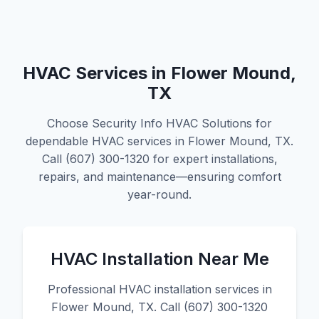
HVAC Services in Flower Mound,
TX
Choose Security Info HVAC Solutions for
dependable HVAC services in Flower Mound, TX.
Call (607) 300-1320 for expert installations,
repairs, and maintenance—ensuring comfort
year-round.
HVAC Installation Near Me
Professional HVAC installation services in
Flower Mound, TX. Call (607) 300-1320