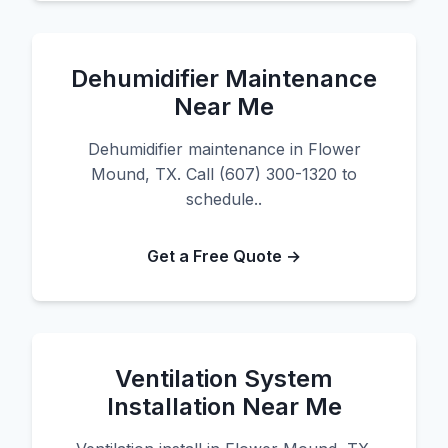
Dehumidifier Maintenance
Near Me
Dehumidifier maintenance in Flower
Mound, TX. Call (607) 300-1320 to
schedule..
Get a Free Quote →
Ventilation System
Installation Near Me