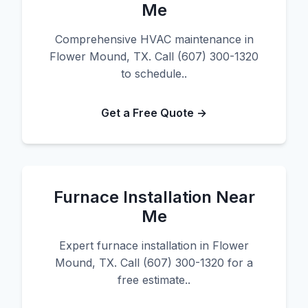
Me
Comprehensive HVAC maintenance in
Flower Mound, TX. Call (607) 300-1320
to schedule..
Get a Free Quote →
Furnace Installation Near
Me
Expert furnace installation in Flower
Mound, TX. Call (607) 300-1320 for a
free estimate..