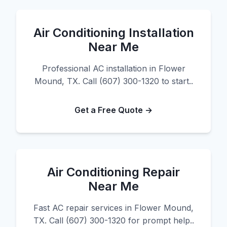
Air Conditioning Installation
Near Me
Professional AC installation in Flower
Mound, TX. Call (607) 300-1320 to start..
Get a Free Quote →
Air Conditioning Repair
Near Me
Fast AC repair services in Flower Mound,
TX. Call (607) 300-1320 for prompt help..