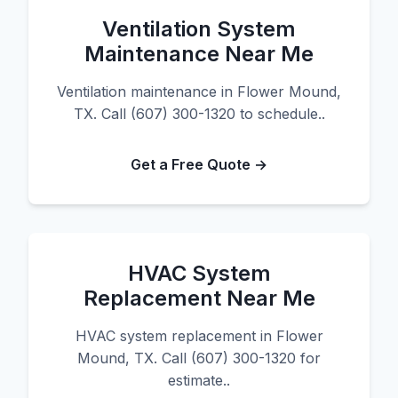
Ventilation System
Maintenance Near Me
Ventilation maintenance in Flower Mound,
TX. Call (607) 300-1320 to schedule..
Get a Free Quote →
HVAC System
Replacement Near Me
HVAC system replacement in Flower
Mound, TX. Call (607) 300-1320 for
estimate..