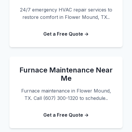
24/7 emergency HVAC repair services to
restore comfort in Flower Mound, TX..
Get a Free Quote →
Furnace Maintenance Near
Me
Furnace maintenance in Flower Mound,
TX. Call (607) 300-1320 to schedule..
Get a Free Quote →