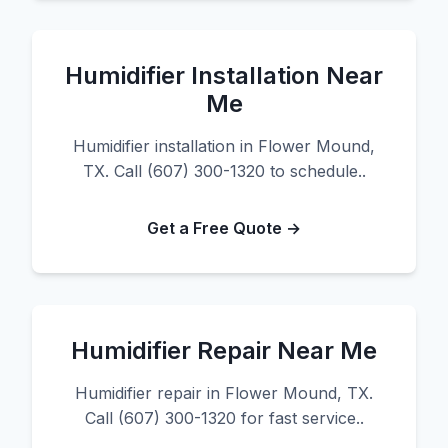
Humidifier Installation Near
Me
Humidifier installation in Flower Mound,
TX. Call (607) 300-1320 to schedule..
Get a Free Quote →
Humidifier Repair Near Me
Humidifier repair in Flower Mound, TX.
Call (607) 300-1320 for fast service..