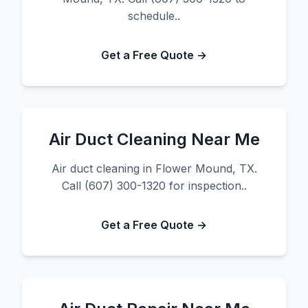
schedule..
Get a Free Quote →
Air Duct Cleaning Near Me
Air duct cleaning in Flower Mound, TX.
Call (607) 300-1320 for inspection..
Get a Free Quote →