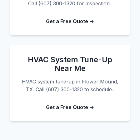
Call (607) 300-1320 for inspection..
Get a Free Quote →
HVAC System Tune-Up
Near Me
HVAC system tune-up in Flower Mound,
TX. Call (607) 300-1320 to schedule..
Get a Free Quote →