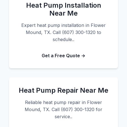
Heat Pump Installation
Near Me
Expert heat pump installation in Flower
Mound, TX. Call (607) 300-1320 to
schedule..
Get a Free Quote →
Heat Pump Repair Near Me
Reliable heat pump repair in Flower
Mound, TX. Call (607) 300-1320 for
service..