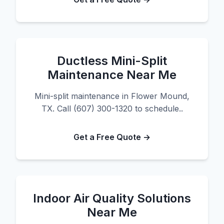
Ductless Mini-Split
Maintenance Near Me
Mini-split maintenance in Flower Mound,
TX. Call (607) 300-1320 to schedule..
Get a Free Quote →
Indoor Air Quality Solutions
Near Me