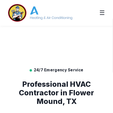
☰
24/7 Emergency Service
Professional HVAC
Contractor in Flower
Mound, TX