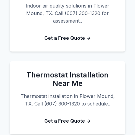
Indoor air quality solutions in Flower
Mound, TX. Call (607) 300-1320 for
assessment..
Get a Free Quote →
Thermostat Installation
Near Me
Thermostat installation in Flower Mound,
TX. Call (607) 300-1320 to schedule..
Get a Free Quote →