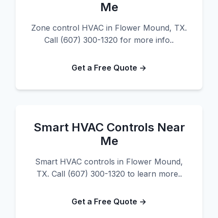
Me
Zone control HVAC in Flower Mound, TX.
Call (607) 300-1320 for more info..
Get a Free Quote →
Smart HVAC Controls Near
Me
Smart HVAC controls in Flower Mound,
TX. Call (607) 300-1320 to learn more..
Get a Free Quote →