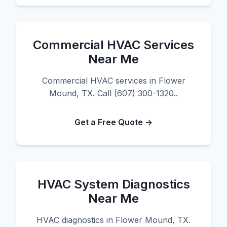
Commercial HVAC Services
Near Me
Commercial HVAC services in Flower
Mound, TX. Call (607) 300-1320..
Get a Free Quote →
HVAC System Diagnostics
Near Me
HVAC diagnostics in Flower Mound, TX.