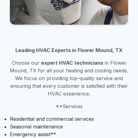
Leading HVAC Experts in Flower Mound, TX
Choose our
expert HVAC technicians
in Flower
Mound, TX for all your heating and cooling needs.
We focus on providing top-quality service and
ensuring that every customer is satisfied with their
HVAC experience.
**Services
Residential and commercial services
Seasonal maintenance
Emergency assist**