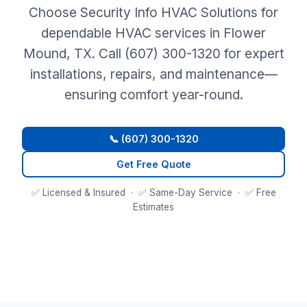
Choose Security Info HVAC Solutions for
dependable HVAC services in Flower
Mound, TX. Call (607) 300-1320 for expert
installations, repairs, and maintenance—
ensuring comfort year-round.
📞 (607) 300-1320
Get Free Quote
✅ Licensed & Insured · ✅ Same-Day Service · ✅ Free
Estimates