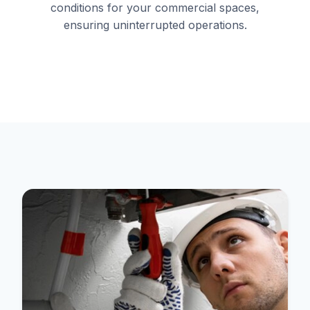
conditions for your commercial spaces,
ensuring uninterrupted operations.