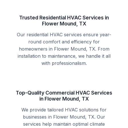
Trusted Residential HVAC Services in
Flower Mound, TX
Our residential HVAC services ensure year-
round comfort and efficiency for
homeowners in Flower Mound, TX. From
installation to maintenance, we handle it all
with professionalism.
Top-Quality Commercial HVAC Services
in Flower Mound, TX
We provide tailored HVAC solutions for
businesses in Flower Mound, TX. Our
services help maintain optimal climate