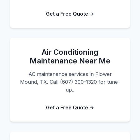
Get a Free Quote →
Air Conditioning
Maintenance Near Me
AC maintenance services in Flower
Mound, TX. Call (607) 300-1320 for tune-
up..
Get a Free Quote →