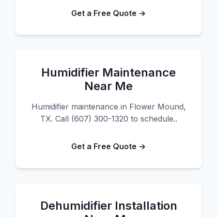
Get a Free Quote →
Humidifier Maintenance
Near Me
Humidifier maintenance in Flower Mound,
TX. Call (607) 300-1320 to schedule..
Get a Free Quote →
Dehumidifier Installation