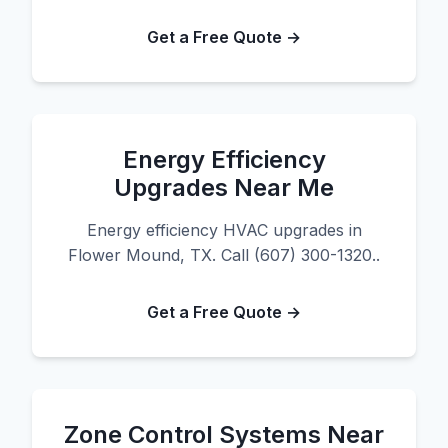
Get a Free Quote →
Energy Efficiency
Upgrades Near Me
Energy efficiency HVAC upgrades in
Flower Mound, TX. Call (607) 300-1320..
Get a Free Quote →
Zone Control Systems Near