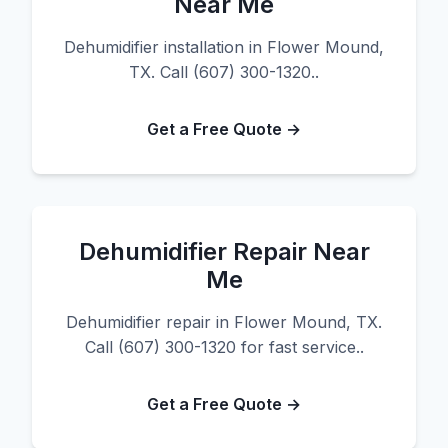
Near Me
Dehumidifier installation in Flower Mound,
TX. Call (607) 300-1320..
Get a Free Quote →
Dehumidifier Repair Near
Me
Dehumidifier repair in Flower Mound, TX.
Call (607) 300-1320 for fast service..
Get a Free Quote →