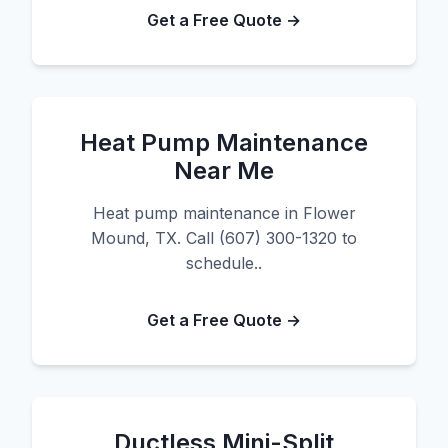
Get a Free Quote →
Heat Pump Maintenance
Near Me
Heat pump maintenance in Flower
Mound, TX. Call (607) 300-1320 to
schedule..
Get a Free Quote →
Ductless Mini-Split