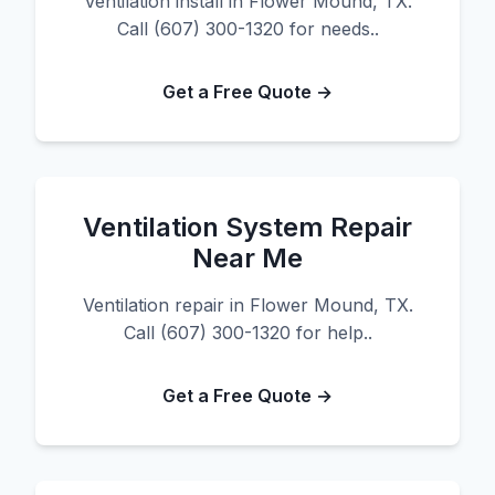
Ventilation install in Flower Mound, TX.
Call (607) 300-1320 for needs..
Get a Free Quote →
Ventilation System Repair
Near Me
Ventilation repair in Flower Mound, TX.
Call (607) 300-1320 for help..
Get a Free Quote →