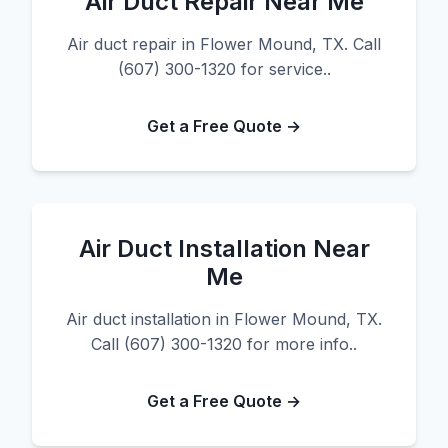
Air Duct Repair Near Me
Air duct repair in Flower Mound, TX. Call
(607) 300-1320 for service..
Get a Free Quote →
Air Duct Installation Near
Me
Air duct installation in Flower Mound, TX.
Call (607) 300-1320 for more info..
Get a Free Quote →