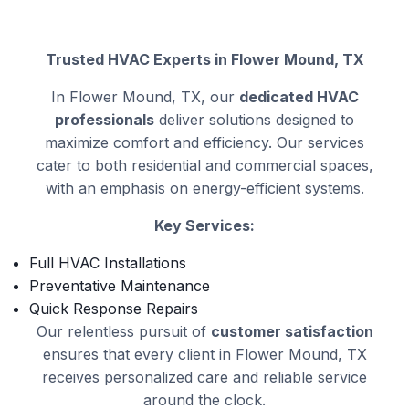
Trusted HVAC Experts in Flower Mound, TX
In Flower Mound, TX, our
dedicated HVAC
professionals
deliver solutions designed to
maximize comfort and efficiency. Our services
cater to both residential and commercial spaces,
with an emphasis on energy-efficient systems.
Key Services:
Full HVAC Installations
Preventative Maintenance
Quick Response Repairs
Our relentless pursuit of
customer satisfaction
ensures that every client in Flower Mound, TX
receives personalized care and reliable service
around the clock.