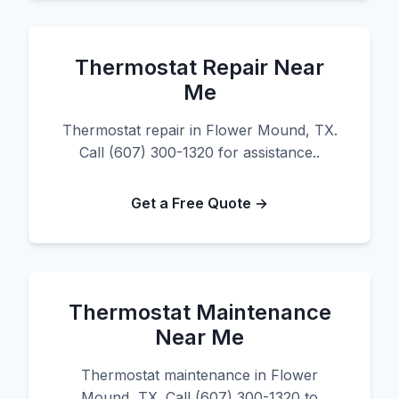
Thermostat Repair Near
Me
Thermostat repair in Flower Mound, TX.
Call (607) 300-1320 for assistance..
Get a Free Quote →
Thermostat Maintenance
Near Me
Thermostat maintenance in Flower
Mound, TX. Call (607) 300-1320 to