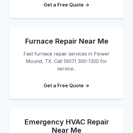
Get a Free Quote →
Furnace Repair Near Me
Fast furnace repair services in Flower
Mound, TX. Call (607) 300-1320 for
service..
Get a Free Quote →
Emergency HVAC Repair
Near Me