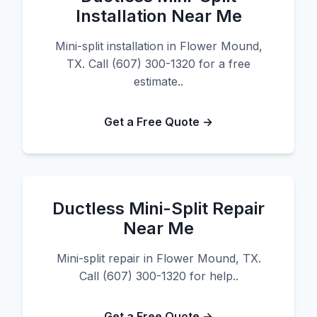
Installation Near Me
Mini-split installation in Flower Mound,
TX. Call (607) 300-1320 for a free
estimate..
Get a Free Quote →
Ductless Mini-Split Repair
Near Me
Mini-split repair in Flower Mound, TX.
Call (607) 300-1320 for help..
Get a Free Quote →